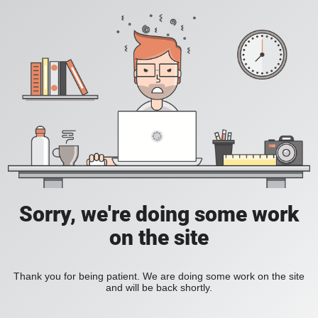
Sorry, we're doing some work
on the site
Thank you for being patient. We are doing some work on the site
and will be back shortly.